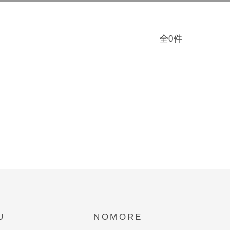
全0件
U
NOMORE