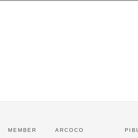
MEMBER
ARCOCO
PIB